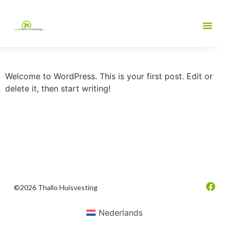
Welcome to WordPress. This is your first post. Edit or
delete it, then start writing!
©2026 Thallo Huisvesting
Nederlands